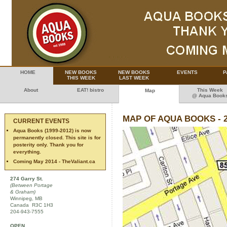
HOME
NEW BOOKS
NEW BOOKS
EVENTS
P
THIS WEEK
LAST WEEK
About
EAT! bistro
This Week
Map
@ Aqua Book
MAP OF AQUA BOOKS - 
CURRENT EVENTS
Aqua Books (1999-2012) is now
permanently closed. This site is for
posterity only. Thank you for
everything.
Coming May 2014 - TheValiant.ca
274 Garry St.
(Between Portage
& Graham)
Winnipeg, MB
Canada R3C 1H3
204-943-7555
OPEN