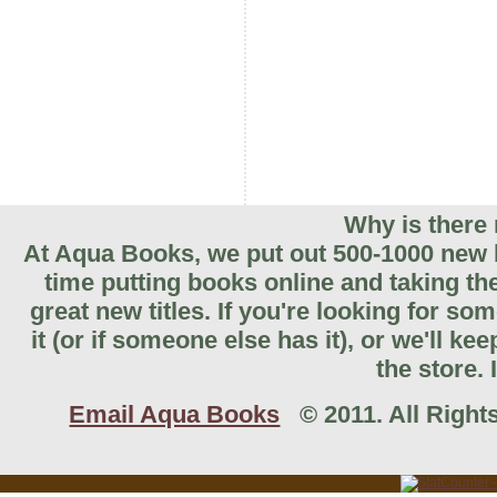
Why is there 
At Aqua Books, we put out 500-1000 new b
time putting books online and taking th
great new titles. If you're looking for so
it (or if someone else has it), or we'll k
the store. 
Email Aqua Books
© 2011. All Rights