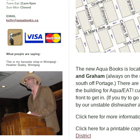
Tues-Sat
11am-9pm
Sun-Mon
Closed
EMAIL
kelly@aquabooks.ca
What people are saying:
This is my favourite shop in Winnipeg! -
Heather Sealey, Winnipeg
The new Aqua Books is loca
and Graham
(always on the r
south off Portage.) There are 
the building for Aqua/EAT! c
front to get in. (If you try t
by our unstable dishwasher a
Click here for more informat
Click here for a printable cop
District