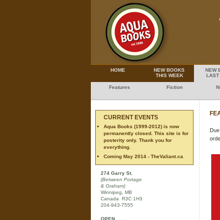
HOME
NEW BOOKS
NEW 
THIS WEEK
LAST
Features
Fiction
N
FEA
CURRENT EVENTS
Aqua Books (1999-2012) is now
Due 
permanently closed. This site is for
orde
posterity only. Thank you for
everything.
Coming May 2014 - TheValiant.ca
274 Garry St.
(Between Portage
& Graham)
Winnipeg, MB
Canada R3C 1H3
204-943-7555
OPEN