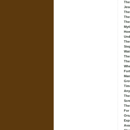
The
Jes
The
The
The
Myt
How
Und
The
Ste
Wat
The
The 
When
For
Mar
Gro
Tim
Any
The
Scr
The
For
Ors
Exp
Ava