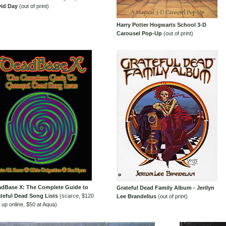
id Day
(out of print)
Harry Potter Hogwarts School 3-D
Carousel Pop-Up
(out of print)
dBase X: The Complete Guide to
Grateful Dead Family Album - Jerilyn
teful Dead Song Lists
(scarce, $120
Lee Brandelius
(out of print)
 up online, $50 at Aqua)