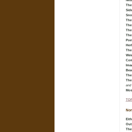
Neu
The
Sid
Sn
The
The 
The
The
Poe
Her
The
Wei
Con
Ima
Bea
The
The
and
Mos
TOP
Non
Eith
Out
The 