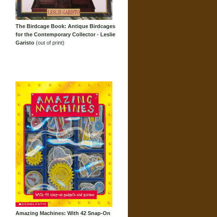
The Birdcage Book: Antique Birdcages
for the Contemporary Collector - Leslie
Garisto
(out of print)
Amazing Machines: With 42 Snap-On