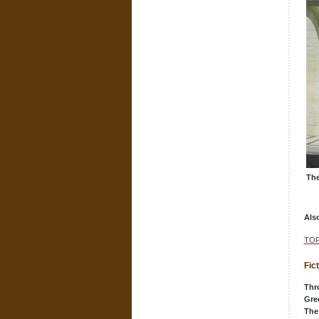
The
Als
TOP
Fic
Thr
Gre
The