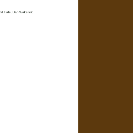
and Hate, Dan Wakefield