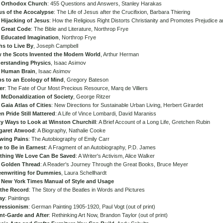
 Orthodox Church
: 455 Questions and Answers, Stanley Harakas
us of the Acocalypse
: The Life of Jesus after the Crucifixion, Barbara Thiering
 Hijacking of Jesus
: How the Religious Right Distorts Christianity and Promotes Prejudice 
 Great Code
: The Bible and Literature, Northrop Frye
 Educated Imagination
, Northrop Frye
hs to Live By
, Joseph Campbell
 the Scots Invented the Modern World
, Arthur Herman
erstanding Physics
, Isaac Asimov
 Human Brain
, Isaac Asimov
ps to an Ecology of Mind
, Gregory Bateson
er
: The Fate of Our Most Precious Resource, Marq de Villiers
 McDonaldization of Society
, George Ritzer
Gaia Atlas of Cities
: New Directions for Sustainable Urban Living, Herbert Girardet
 Pride Still Mattered
: A Life of Vince Lombardi, David Maraniss
ty Ways to Look at Winston Churchill
: A Brief Account of a Long Life, Gretchen Rubin
garet Atwood
: A Biography, Nathalie Cooke
wing Pains
: The Autobiography of Emily Carr
e to Be in Earnest
: A Fragment of an Autobiography, P.D. James
thing We Love Can Be Saved
: A Writer's Activism, Alice Walker
 Golden Thread
: A Reader's Journey Through the Great Books, Bruce Meyer
eenwriting for Dummies
, Laura Schellhardt
 New York Times Manual of Style and Usage
 the Record
: The Story of the Beatles in Words and Pictures
ay
: Paintings
ressionism
: German Painting 1905-1920, Paul Vogt (out of print)
nt-Garde and After
: Rethinking Art Now, Brandon Taylor (out of print)