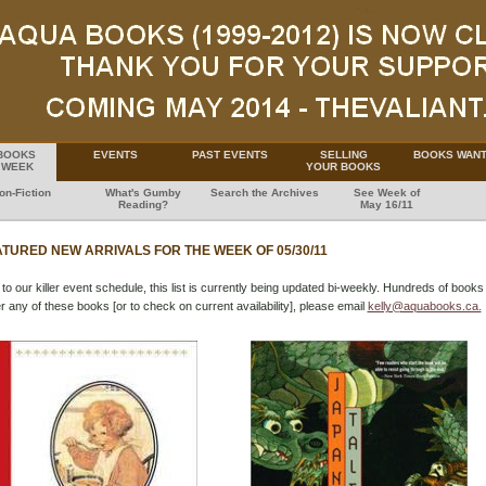
BOOKS
EVENTS
PAST EVENTS
SELLING
BOOKS WAN
 WEEK
YOUR BOOKS
on-Fiction
What's Gumby
Search the Archives
See Week of
Reading?
May 16/11
TURED NEW ARRIVALS FOR THE WEEK OF 05/30/11
to our killer event schedule, this list is currently being updated bi-weekly. Hundreds of books 
r any of these books [or to check on current availability], please email
kelly@aquabooks.ca.