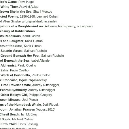
iro's Game
, Rawi Hage
 White Tiger
, Aravind Adiga
Drown She in the Sea
, Shani Mootoo
ected Poems
: 1956-1968, Leonard Cohen
l
, Allen Ginsberg (original draft facsimile)
pshots of a Daughter-in-Law
, Adrienne Rich (poetry, out of print)
easury of Kahlil Gibran
its Rebellious
, Kahlil Gibran
rs and Laughter
, Kahlil Gibran
ors of the Soul
, Kahlil Gibran
 Satanic Verses
, Salman Rushdie
 Ground Beneath Her Feet
, Salman Rushdie
and Beneath the Sea
, Isabel Allende
 Alchemist
, Paulo Coelho
 Zahir
, Paulo Coelho
 Witch of Portobello
, Paulo Coelho
te Francaise
, Ir�ne N�mirovsky
Time Traveler's Wife
, Audrey Niffenegger
 Fearful Symmetry
, Audrey Niffenegger
 Other Boleyn Girl
, Philippa Gregory
eteen Minutes
, Jodi Picoult
gs of the Humpback Whale
, Jodi Picoult
edom
, Jonathan Franzen (August 2010)
Chesil Beach
, Ian McEwan
t Souls
, Michael Collins
Fifth Child
, Doris Lessing