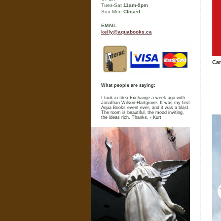
Tues-Sat
11am-9pm
Sun-Mon
Closed
EMAIL
kelly@aquabooks.ca
Cam
What people are saying:
I took in Idea Exchange a week ago with
Jonathan Wilson-Hartgrove. It was my first
Aqua Books event ever, and it was a blast.
The room is beautiful, the mood inviting,
the ideas rich. Thanks. - Kurt