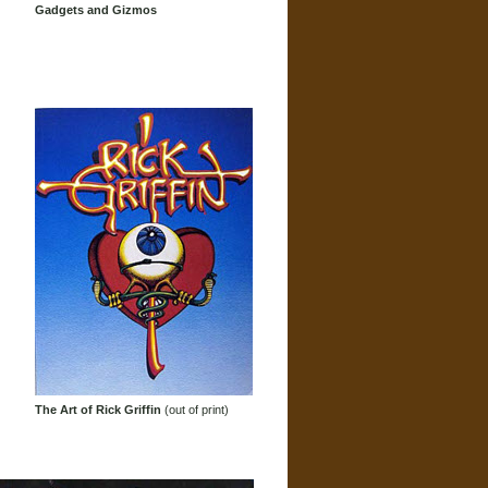
Gadgets and Gizmos
The Art of Rick Griffin
(out of print)