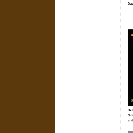
Dav
Dea
Gra
and