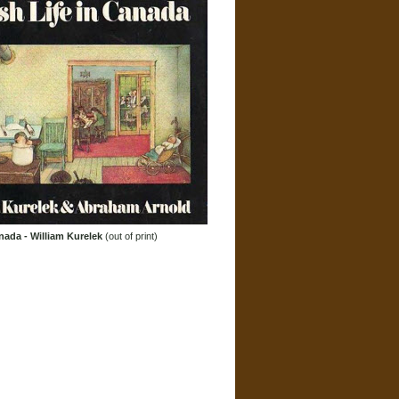
nada - William Kurelek
(out of print)