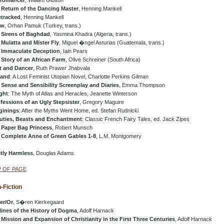
romancer
, William Gibson
 Return of the Dancing Master
, Henning Mankell
etracked
, Henning Mankell
ow
, Orhan Pamuk (Turkey, trans.)
 Sirens of Baghdad
, Yasmina Khadra (Algeria, trans.)
Mulatta and Mister Fly
, Miguel �ngel Asturias (Guatemala, trans.)
 Immaculate Deception
, Iain Pears
 Story of an African Farm
, Olive Schreiner (South Africa)
t and Dancer
, Ruth Prawer Jhabvala
land
: A Lost Feminist Utopian Novel, Charlotte Perkins Gilman
 Sense and Sensibility Screenplay and Diaries
, Emma Thompson
ght
: The Myth of Atlas and Heracles, Jeanette Winterson
fessions of an Ugly Stepsister
, Gregory Maguire
ginings
: After the Myths Went Home, ed. Stefan Rudnicki
uties, Beasts and Enchantment
: Classic French Fairy Tales, ed. Jack Zipes
 Paper Bag Princess
, Robert Munsch
 Complete Anne of Green Gables 1-8
, L.M. Montgomery
tly Harmless
, Douglas Adams
 OF PAGE
-Fiction
er/Or
, S�ren Kierkegaard
lines of the History of Dogma
, Adolf Harnack
Mission and Expansion of Christianity in the First Three Centuries
, Adolf Harnack