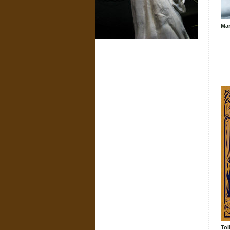
Mar
Tol