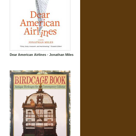
Dear American Airlines - Jonathan Miles