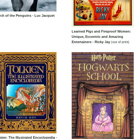
ch of the Penguins - Luc Jacquet
Learned Pigs and Fireproof Women:
Unique, Eccentric and Amazing
Entertainers - Ricky Jay
(out of print)
kien: The Illustrated Encyclopedia -