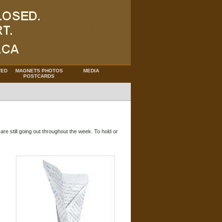
TED
MAGNETS PHOTOS
MEDIA
POSTCARDS
are still going out throughout the week. To hold or