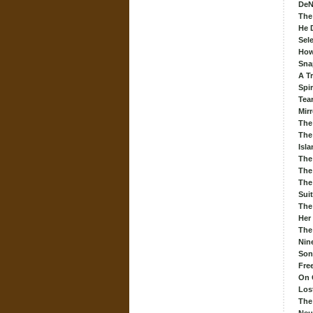
DeN
The
He 
Sel
How
Sna
A Tr
Spir
Tea
Mirr
The
The
Isl
The
The
The
Sui
The 
Her
The
Nin
Son
Fre
On 
Los
The 