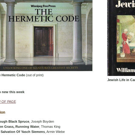
 Hermetic Code
(out of print)
Jewish Life in Ca
o new this week
 OF PAGE
tion
ough Black Spruce
, Joseph Boyden
en Grass, Running Water
, Thomas King
 Salvation Of Yasch Siemens
, Armin Wiebe