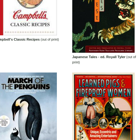
pbell's Classic Recipes
(out of print)
Japanese Tales - ed. Royall Tyler
(out of
print)