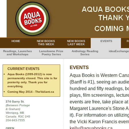
HOME
NEW BOOKS
NEW BOOKS
EVENTS
P
THIS WEEK
LAST WEEK
Readings, Launches
Lansdowne Prize
Anthology Reading
ideaExchange
and Workshops
Poetry Series
Series
EVENTS
CURRENT EVENTS
Aqua Books (1999-2012) is now
Aqua Books is Western Canad
permanently closed. This site is for
(Banff is #1), seeing an audi
posterity only. Thank you for
everything.
hundred and fifty readings, 
Coming May 2014 - TheValiant.ca
plays, film screenings, lectu
events are free, take place a
274 Garry St.
(Between Portage
Margaret Laurence's Stone A
& Graham)
Winnipeg, MB
it). For information on utilizi
Canada R3C 1H3
204-943-7555
the Vicki Karon Francis even
kelly@aquabooks.ca
.
OPEN