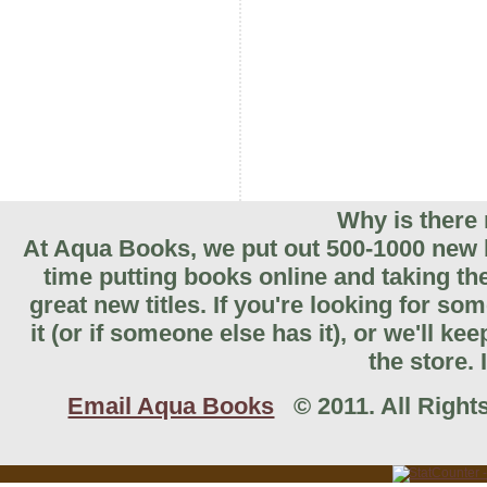
Why is there 
At Aqua Books, we put out 500-1000 new b
time putting books online and taking th
great new titles. If you're looking for so
it (or if someone else has it), or we'll k
the store. 
Email Aqua Books
© 2011. All Rights