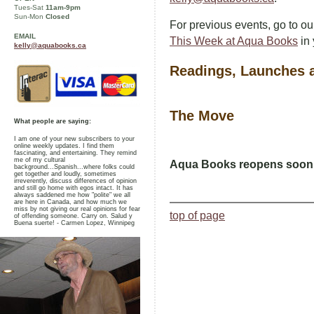
Tues-Sat
11am-9pm
Sun-Mon
Closed
For previous events, go to o
EMAIL
This Week at Aqua Books
in 
kelly@aquabooks.ca
Readings, Launches
The Move
What people are saying:
I am one of your new subscribers to your
online weekly updates. I find them
fascinating, and entertaining. They remind
me of my cultural
Aqua Books reopens soon a
background...Spanish...where folks could
get together and loudly, sometimes
irreverently, discuss differences of opinion
and still go home with egos intact. It has
always saddened me how "polite" we all
are here in Canada, and how much we
miss by not giving our real opinions for fear
top of page
of offending someone. Carry on. Salud y
Buena suerte! - Carmen Lopez, Winnipeg