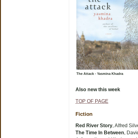
The Attack - Yasmina Khadra
Also new this week
TOP OF PAGE
Fiction
Red River Story
, Alfred Silv
The Time In Between
, Davi