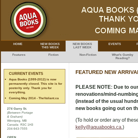
HOME
NEW BOOKS
NEW BOOKS
EVENTS
THIS WEEK
LAST WEEK
Features
Fiction
Non-Fiction
What's Gumby
Reading?
FEATURED NEW ARRIVAL
CURRENT EVENTS
Aqua Books (1999-2012) is now
permanently closed. This site is for
PLEASE NOTE: Due to our 
posterity only. Thank you for
everything.
renovations/mind-numbing de
Coming May 2014 - TheValiant.ca
(instead of the usual hundre
new books going out on the 
274 Garry St.
(Between Portage
& Graham)
(To hold or order any of these
Winnipeg, MB
Canada R3C 1H3
kelly@aquabooks.ca.
)
204-943-7555
OPEN