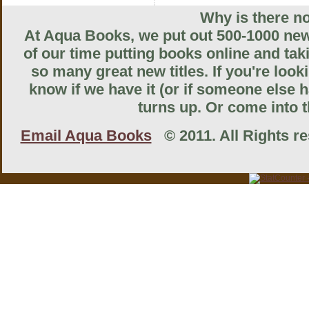
Why is there no
At Aqua Books, we put out 500-1000 new 
of our time putting books online and tak
so many great new titles. If you're look
know if we have it (or if someone else ha
turns up. Or come into th
Email Aqua Books
© 2011. All Rights res