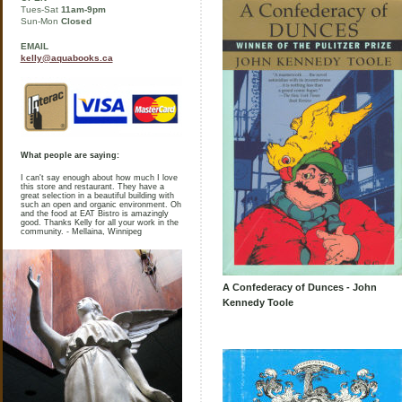
Tues-Sat
11am-9pm
Sun-Mon
Closed
EMAIL
kelly@aquabooks.ca
What people are saying:
I can't say enough about how much I love
this store and restaurant. They have a
great selection in a beautiful building with
such an open and organic environment. Oh
and the food at EAT Bistro is amazingly
good. Thanks Kelly for all your work in the
community. - Mellaina, Winnipeg
A Confederacy of Dunces - John
Kennedy Toole