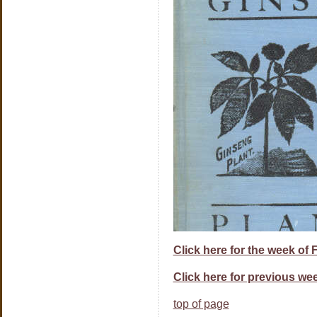
Click here for the week of 
Click here for previous wee
top of page