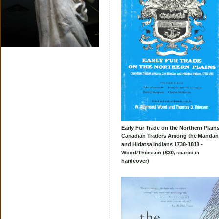
Early Fur Trade on the Northern Plains
Canadian Traders Among the Mandan
and Hidatsa Indians 1738-1818 -
Wood/Thiessen ($30, scarce in
hardcover)