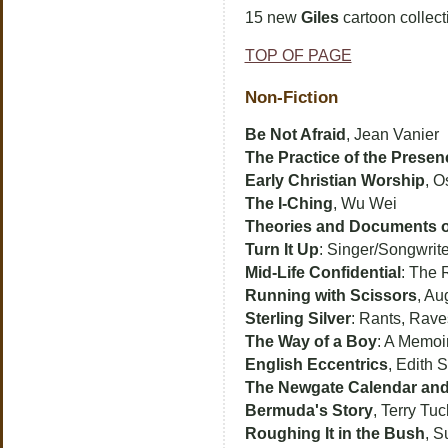
15 new
Giles
cartoon collect
TOP OF PAGE
Non-Fiction
Be Not Afraid
, Jean Vanier
The Practice of the Presen
Early Christian Worship
, O
The I-Ching
, Wu Wei
Theories and Documents o
Turn It Up
: Singer/Songwrit
Mid-Life Confidential
: The 
Running with Scissors
, Au
Sterling Silver
: Rants, Rav
The Way of a Boy
: A Memoir
English Eccentrics
, Edith S
The Newgate Calendar and
Bermuda's Story
, Terry Tuc
Roughing It in the Bush
, 