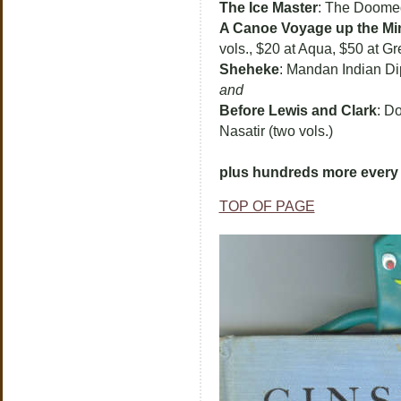
The Ice Master
: The Doomed
A Canoe Voyage up the Mi
vols., $20 at Aqua, $50 at Gr
Sheheke
: Mandan Indian Di
and
Before Lewis and Clark
: Do
Nasatir (two vols.)
plus hundreds more every 
TOP OF PAGE