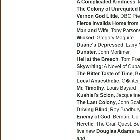
A Complicated Kindness
, 
The Colony of Unrequited
Vernon God Little
, DBC Pie
Fierce Invalids Home from
Man and Wife
, Tony Parson
Wicked
, Gregory Maguire
Duane's Depressed
, Larry
Dunster
, John Mortimer
Hell at the Breech
, Tom Fra
Skywriting
: A Novel of Cuba,
The Bitter Taste of Time
, 
Local Anaesthetic
, G�nter
Mr. Timothy
, Louis Bayard
Kushiel's Scion
, Jacquelin
The Last Colony
, John Scal
Driving Blind
, Ray Bradbur
Enemy of God
, Bernard Cor
Heretic
: The Grail Quest, B
five new
Douglas Adams
ha
and