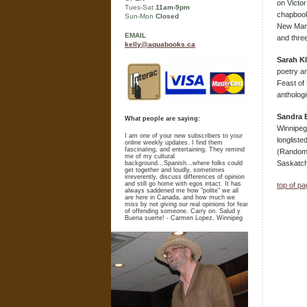
on Victor
Tues-Sat
11am-9pm
chapbook
Sun-Mon
Closed
New Mani
EMAIL
and three
kelly@aquabooks.ca
Sarah K
poetry an
Feast of 
antholog
Sandra B
What people are saying:
Winnipeg.
I am one of your new subscribers to your
longliste
online weekly updates. I find them
fascinating, and entertaining. They remind
(Random 
me of my cultural
Saskatch
background...Spanish...where folks could
get together and loudly, sometimes
irreverently, discuss differences of opinion
and still go home with egos intact. It has
top of p
always saddened me how "polite" we all
are here in Canada, and how much we
miss by not giving our real opinions for fear
of offending someone. Carry on. Salud y
Buena suerte! - Carmen Lopez, Winnipeg