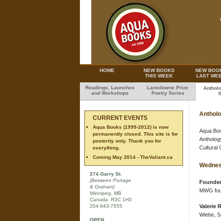
HOME
NEW BOOKS
NEW BOO
THIS WEEK
LAST WE
Readings, Launches
Lansdowne Prize
Anthol
and Workshops
Poetry Series
S
Antholo
CURRENT EVENTS
Aqua Books (1999-2012) is now
Aqua Book
permanently closed. This site is for
Anthology
posterity only. Thank you for
Cultural 
everything.
Coming May 2014 - TheValiant.ca
Wednes
274 Garry St.
(Between Portage
Founder
& Graham)
MWG fo
Winnipeg, MB
Canada R3C 1H3
204-943-7555
Valerie 
Wiebe, S
OPEN