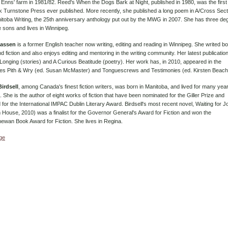
 Enns' farm in 1981/82. Reed's When the Dogs Bark at Night, published in 1980, was the first
 Turnstone Press ever published. More recently, she published a long poem in A/Cross Sect
toba Writing, the 25th anniversary anthology put out by the MWG in 2007. She has three de
 sons and lives in Winnipeg.
lassen
is a former English teacher now writing, editing and reading in Winnipeg. She writed bo
d fiction and also enjoys editing and mentoring in the writing community. Her latest publicatio
Longing (stories) and A Curious Beatitude (poetry). Her work has, in 2010, appeared in the
ies Pith & Wry (ed. Susan McMaster) and Tonguescrews and Testimonies (ed. Kirsten Beach
irdsell
, among Canada's finest fiction writers, was born in Manitoba, and lived for many year
 She is the author of eight works of fiction that have been nominated for the Giller Prize and
d for the International IMPAC Dublin Literary Award. Birdsell's most recent novel, Waiting for J
House, 2010) was a finalist for the Governor General's Award for Fiction and won the
ewan Book Award for Fiction. She lives in Regina.
age