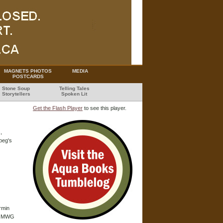
MAGNETS PHOTOS
MEDIA
POSTCARDS
Stone Soup
Telling Tales
Storytellers
Spoken Lit
Get the Flash Player
to see this player.
,
peg's
rmin
he MWG