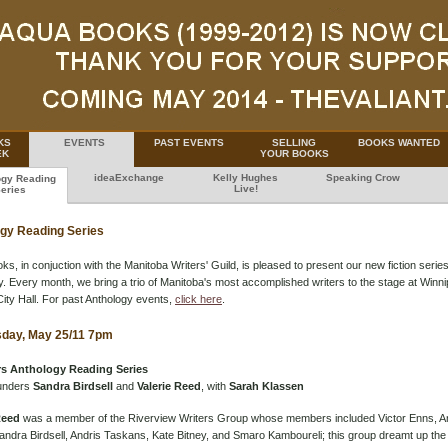
KS
EVENTS
PAST EVENTS
SELLING
BOOKS WANTED
EK
YOUR BOOKS
ideaExchange
Kelly Hughes
Speaking Crow
ogy Reading
Live!
eries
gy Reading Series
s, in conjuction with the Manitoba Writers' Guild, is pleased to present our new fiction series
. Every month, we bring a trio of Manitoba's most accomplished writers to the stage at Winni
City Hall. For past Anthology events,
click here
.
day, May 25/11 7pm
s Anthology Reading Series
unders
Sandra Birdsell
and
Valerie Reed
, with
Sarah Klassen
Reed
was a member of the Riverview Writers Group whose members included Victor Enns, A
andra Birdsell, Andris Taskans, Kate Bitney, and Smaro Kamboureli; this group dreamt up t