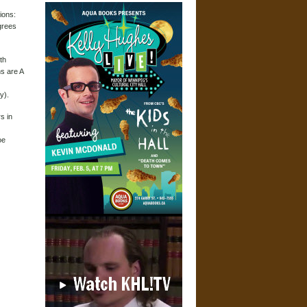
ions:
grees
th
ns are A
y).
s in
oe