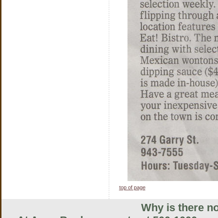
top of page
Why is there no