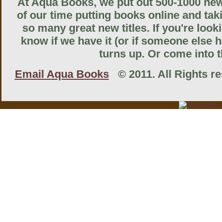
At Aqua Books, we put out 500-1000 new 
of our time putting books online and tak
so many great new titles. If you're look
know if we have it (or if someone else ha
turns up. Or come into th
Email Aqua Books
© 2011. All Rights res