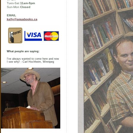
Tues-Sat
11am-9pm
Sun-Mon
Closed
EMAIL
kelly@aquabooks.ca
What people are saying:
I've always wanted to come here and now
I see why! - Carl Hochheim, Winnipeg