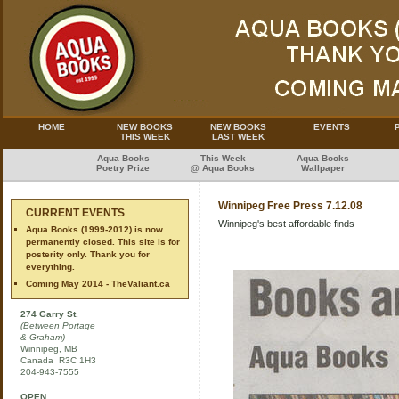
HOME
NEW BOOKS
NEW BOOKS
EVENTS
THIS WEEK
LAST WEEK
Aqua Books
This Week
Aqua Books
Poetry Prize
@ Aqua Books
Wallpaper
Winnipeg Free Press 7.12.08
CURRENT EVENTS
Winnipeg's best affordable finds
Aqua Books (1999-2012) is now
permanently closed. This site is for
posterity only. Thank you for
everything.
Coming May 2014 - TheValiant.ca
274 Garry St.
(Between Portage
& Graham)
Winnipeg, MB
Canada R3C 1H3
204-943-7555
OPEN